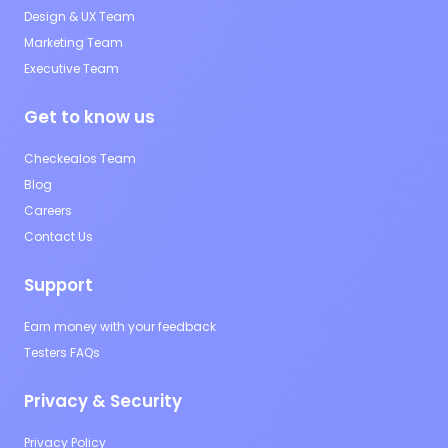
Design & UX Team
Marketing Team
Executive Team
Get to know us
Checkealos Team
Blog
Careers
Contact Us
Support
Earn money with your feedback
Testers FAQs
Privacy & Security
Privacy Policy