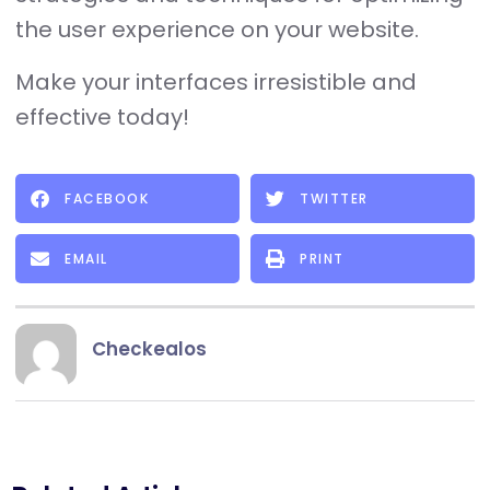
the user experience on your website.
Make your interfaces irresistible and
effective today!
FACEBOOK
TWITTER
EMAIL
PRINT
Checkealos