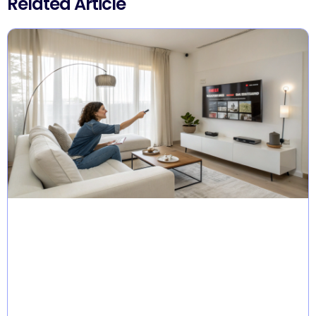
Related Article