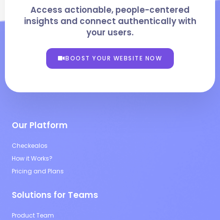
Access actionable, people-centered
insights and connect authentically with
your users.
BOOST YOUR WEBSITE NOW
Our Platform
Checkealos
How it Works?
Pricing and Plans
Solutions for Teams
Product Team