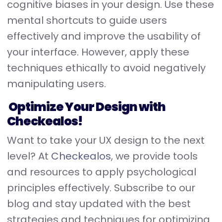
cognitive biases in your design. Use these
mental shortcuts to guide users
effectively and improve the usability of
your interface. However, apply these
techniques ethically to avoid negatively
manipulating users.
Optimize Your Design with
Checkealos!
Want to take your UX design to the next
level? At
Checkealos
, we provide tools
and resources to apply psychological
principles effectively. Subscribe to our
blog and stay updated with the best
strategies and techniques for optimizing