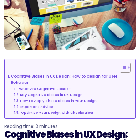
Cognitive Biases in UX Design: How to design for User
Behavior
What Are Cognitive Biases?
Key Cognitive Biases in UX Design
How to Apply These Biases in Your Design
Important Advice
Optimize Your Design with Checkealos!
Reading time:
3
minutes
Cognitive Biases in UX Design: