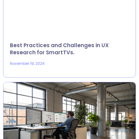
Best Practices and Challenges in UX
Research for SmartTVs.
November 19, 2024