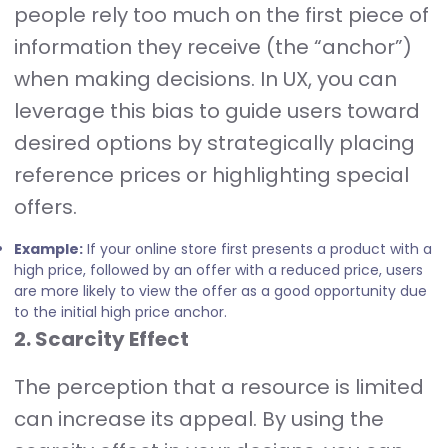
people rely too much on the first piece of
information they receive (the “anchor”)
when making decisions. In UX, you can
leverage this bias to guide users toward
desired options by strategically placing
reference prices or highlighting special
offers.
Example:
If your online store first presents a product with a
high price, followed by an offer with a reduced price, users
are more likely to view the offer as a good opportunity due
to the initial high price anchor.
2. Scarcity Effect
The perception that a resource is limited
can increase its appeal. By using the