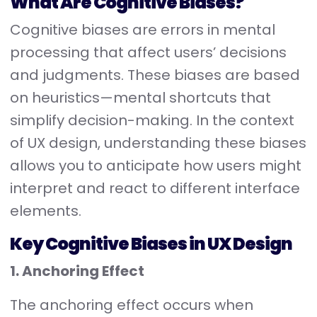
What Are Cognitive Biases?
Cognitive biases are errors in mental
processing that affect users’ decisions
and judgments. These biases are based
on heuristics—mental shortcuts that
simplify decision-making. In the context
of UX design, understanding these biases
allows you to anticipate how users might
interpret and react to different interface
elements.
Key Cognitive Biases in UX Design
1. Anchoring Effect
The anchoring effect occurs when