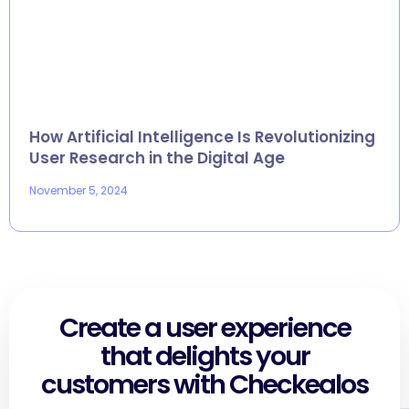
How Artificial Intelligence Is Revolutionizing
User Research in the Digital Age
November 5, 2024
Create a user experience
that delights your
customers with Checkealos