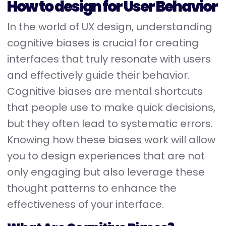
How to design for User Behavior
In the world of UX design, understanding
cognitive biases is crucial for creating
interfaces that truly resonate with users
and effectively guide their behavior.
Cognitive biases are mental shortcuts
that people use to make quick decisions,
but they often lead to systematic errors.
Knowing how these biases work will allow
you to design experiences that are not
only engaging but also leverage these
thought patterns to enhance the
effectiveness of your interface.