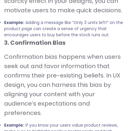
scarcity effect in your designs, you can
motivate users to make quick decisions.
Example:
Adding a message like “Only 3 units left!” on the
product page can create a sense of urgency that
encourages users to buy before the stock runs out.
3. Confirmation Bias
Confirmation bias happens when users
seek out and favor information that
confirms their pre-existing beliefs. In UX
design, you can harness this bias by
aligning your content with your
audience’s expectations and
preferences.
Example:
If you know your users value product reviews,