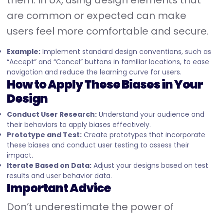
them. In UX, using design elements that
are common or expected can make
users feel more comfortable and secure.
Example:
Implement standard design conventions, such as
“Accept” and “Cancel” buttons in familiar locations, to ease
navigation and reduce the learning curve for users.
How to Apply These Biases in Your
Design
Conduct User Research:
Understand your audience and
their behaviors to apply biases effectively.
Prototype and Test:
Create prototypes that incorporate
these biases and conduct user testing to assess their
impact.
Iterate Based on Data:
Adjust your designs based on test
results and user behavior data.
Important Advice
Don’t underestimate the power of