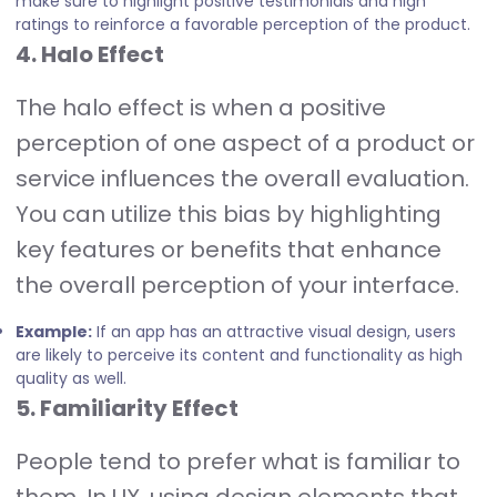
make sure to highlight positive testimonials and high
ratings to reinforce a favorable perception of the product.
4. Halo Effect
The halo effect is when a positive
perception of one aspect of a product or
service influences the overall evaluation.
You can utilize this bias by highlighting
key features or benefits that enhance
the overall perception of your interface.
Example:
If an app has an attractive visual design, users
are likely to perceive its content and functionality as high
quality as well.
5. Familiarity Effect
People tend to prefer what is familiar to