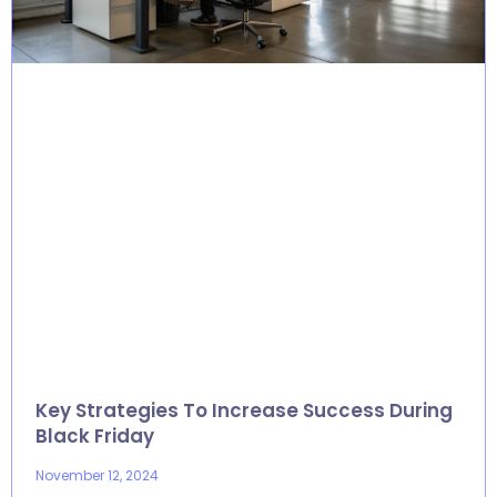
Key Strategies To Increase Success During
Black Friday
November 12, 2024