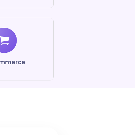
mmerce