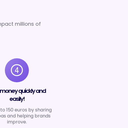
pact millions of
 money quickly and
easily!
to 150 euros by sharing
eas and helping brands
improve.