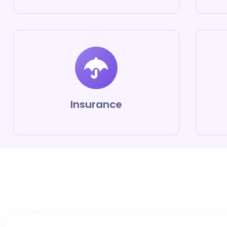
Insurance