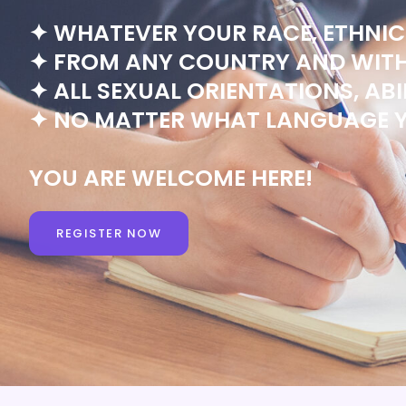
✦ WHATEVER YOUR RACE, ETHNICI
✦ FROM ANY COUNTRY AND WITH 
✦ ALL SEXUAL ORIENTATIONS, ABIL
✦ NO MATTER WHAT LANGUAGE Y
YOU ARE WELCOME HERE!
REGISTER NOW