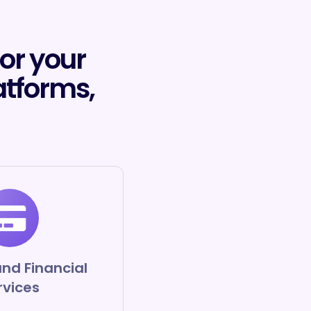
for your
atforms,
nd Financial
rvices