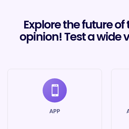
Explore the future of
opinion! Test a wide 
APP