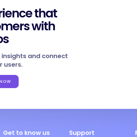
rience that
omers with
os
 insights and connect
r users.
 NOW
Get to know us
Support