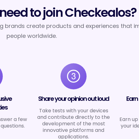
need to join Checkealos?
ng brands create products and experiences that im
people worldwide.
usive
Share your opinion out loud
Earn
ies
Take tests with your devices
and contribute directly to the
nswer a few
Earn up 
development of the most
 questions.
your id
innovative platforms and
applications.