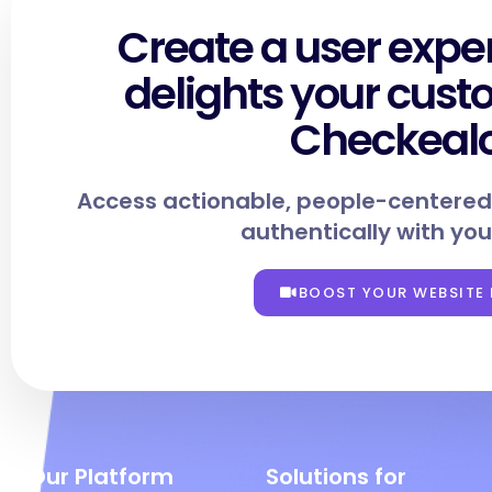
Create a user expe
delights your cust
Checkeal
Access actionable, people-centered
authentically with you
BOOST YOUR WEBSITE
Our Platform
Solutions for