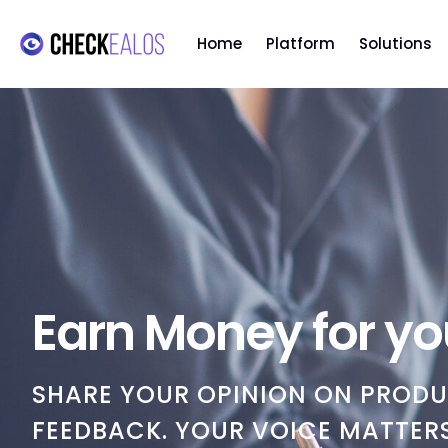
Home
Platform
Solutions
Earn Money for yo
SHARE YOUR OPINION ON PRODU
FEEDBACK. YOUR VOICE MATTERS