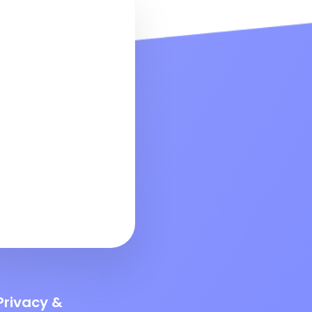
Privacy &