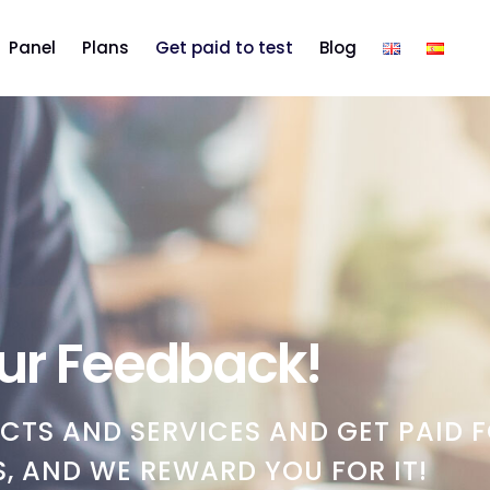
Panel
Plans
Get paid to test
Blog
ur Feedback!
CTS AND SERVICES AND GET PAID F
, AND WE REWARD YOU FOR IT!