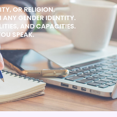
TY, OR RELIGION.
ANY GENDER IDENTITY.
ITIES, AND CAPACITIES.
OU SPEAK.