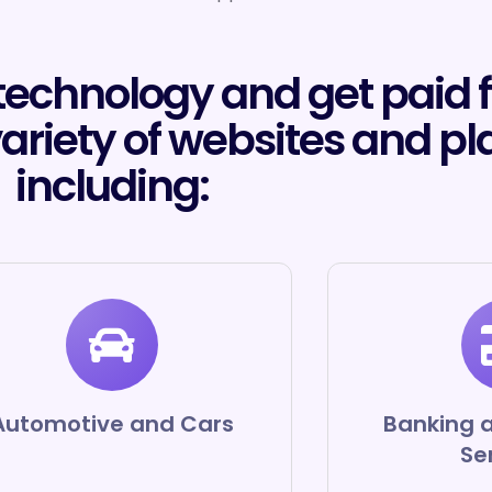
 technology and get paid 
variety of websites and pl
including:
Automotive and Cars
Banking a
Se