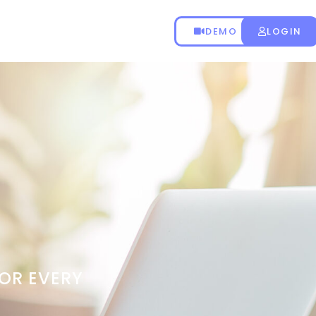
DEMO
LOGIN
OR EVERY