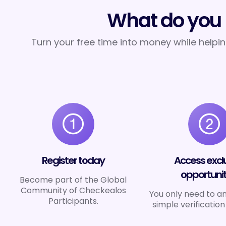
What do you 
Turn your free time into money while helpi
Register today
Access excl
opportunit
Become part of the Global
Community of Checkealos
You only need to a
Participants.
simple verification