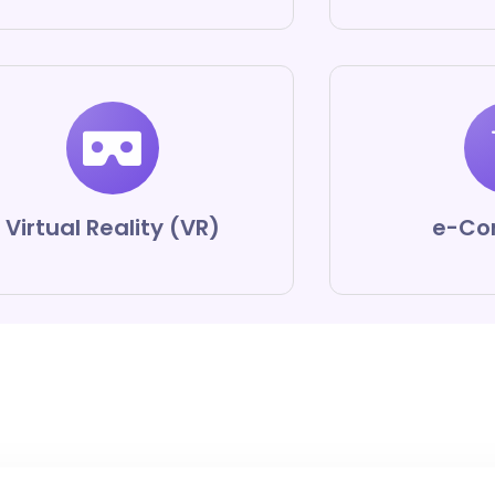
Virtual Reality (VR)
e-Co