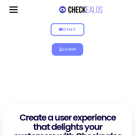
Get paid to test
DEMO
LOGIN
Create a user experience
that delights your