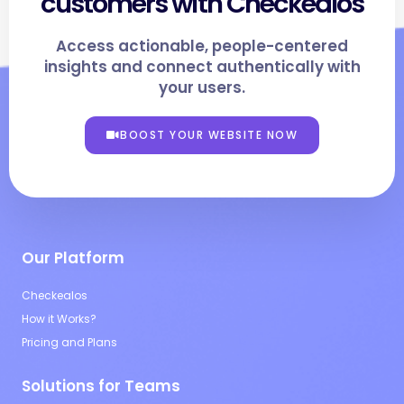
customers with Checkealos
Access actionable, people-centered
insights and connect authentically with
your users.
BOOST YOUR WEBSITE NOW
Our Platform
Checkealos
How it Works?
Pricing and Plans
Solutions for Teams