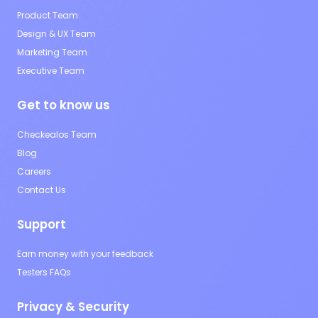
Product Team
Design & UX Team
Marketing Team
Executive Team
Get to know us
Checkealos Team
Blog
Careers
Contact Us
Support
Earn money with your feedback
Testers FAQs
Privacy & Security