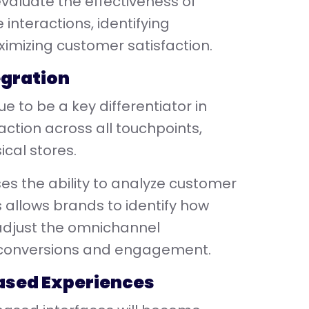
valuate the effectiveness of
 interactions, identifying
imizing customer satisfaction.
egration
 to be a key differentiator in
ction across all touchpoints,
cal stores.
ses the ability to analyze customer
s allows brands to identify how
 adjust the omnichannel
 conversions and engagement.
ased Experiences