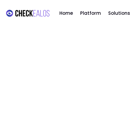
Home
Platform
Solutions
ARTIFICIAL INTELLIGENCE
,
TECHNOLOGY
AI: The future of User
Experience in 2025 and