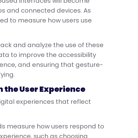
based interfaces will become
ps and connected devices. As
need to measure how users use
track and analyze the use of these
ata to improve the accessibility
ience, and ensuring that gesture-
ying.
 in the User Experience
igital experiences that reflect
nds measure how users respond to
 experience, such as choosing