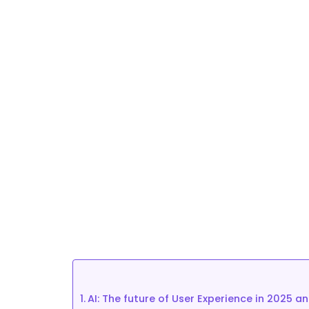
how Checkealos helps 
lead it.
September 24, 2024
AI: The future of User Experience in 2025 a