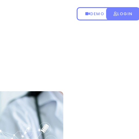
DEMO
LOGIN