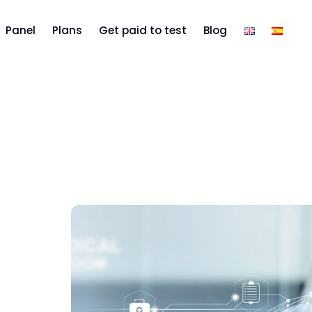
Panel
Plans
Get paid to test
Blog