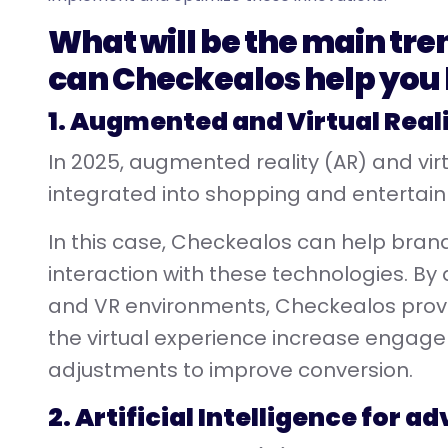
What will be the main tre
can Checkealos help you
1. Augmented and Virtual Real
In 2025, augmented reality (AR) and virtu
integrated into shopping and entertai
In this case, Checkealos can help bra
interaction with these technologies. By
and VR environments, Checkealos provid
the virtual experience increase enga
adjustments to improve conversion.
2. Artificial Intelligence for 