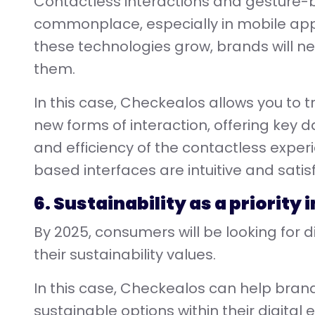
Contactless interactions and gesture-
commonplace, especially in mobile ap
these technologies grow, brands will 
them.
In this case, Checkealos allows you to 
new forms of interaction, offering key d
and efficiency of the contactless exper
based interfaces are intuitive and satisf
6. Sustainability as a priority
By 2025, consumers will be looking for d
their sustainability values.
In this case, Checkealos can help bra
sustainable options within their digital