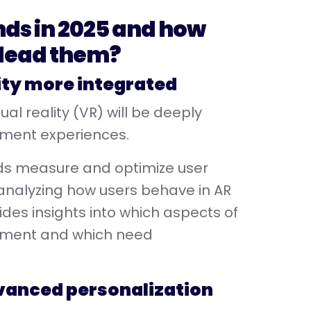
nds in 2025 and how
 lead them?
ity more integrated
al reality (VR) will be deeply
nment experiences.
nds measure and optimize user
 analyzing how users behave in AR
es insights into which aspects of
gement and which need
advanced personalization