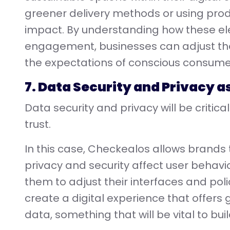
greener delivery methods or using prod
impact. By understanding how these el
engagement, businesses can adjust their
the expectations of conscious consume
7. Data Security and Privacy a
Data security and privacy will be critic
trust.
In this case, Checkealos allows brands
privacy and security affect user behavior
them to adjust their interfaces and po
create a digital experience that offers
data, something that will be vital to buil