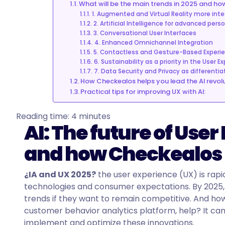
What will be the main trends in 2025 and h
1. Augmented and Virtual Reality more int
2. Artificial Intelligence for advanced pers
3. Conversational User Interfaces
4. Enhanced Omnichannel Integration
5. Contactless and Gesture-Based Experi
6. Sustainability as a priority in the User E
7. Data Security and Privacy as differentia
How Checkealos helps you lead the AI revolu
Practical tips for improving UX with AI:
Reading time:
4
minutes
AI: The future of User
and how Checkealos h
¿IA and UX 2025?
t
he user experience (UX) is rapi
technologies and consumer expectations. By 2025, 
trends if they want to remain competitive. And ho
customer behavior analytics platform, help? It can 
implement and optimize these innovations.