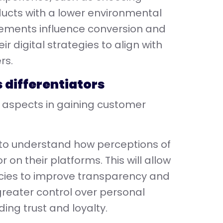
ucts with a lower environmental
ements influence conversion and
 digital strategies to align with
rs.
s differentiators
al aspects in gaining customer
 to understand how perceptions of
 on their platforms. This will allow
licies to improve transparency and
 greater control over personal
ding trust and loyalty.