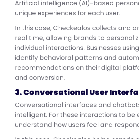
Artificial intelligence (AI)-based persona
unique experiences for each user.
In this case, Checkealos collects and 
real time, allowing brands to personali
individual interactions. Businesses usin
identify behavioral patterns and auto
recommendations on their digital pla
and conversion.
3. Conversational User Interf
Conversational interfaces and chatbots
intelligent. For these interactions to be 
understand how users feel and respond