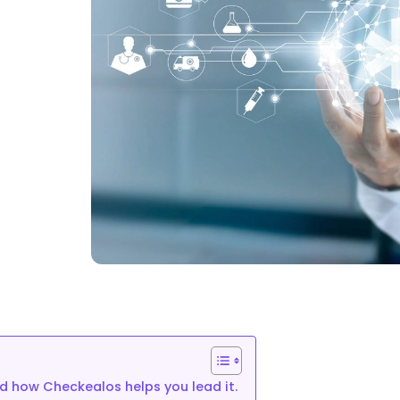
you
nd how Checkealos helps you lead it.