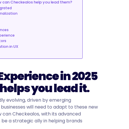
ow can Checkealos help you lead them?
egrated
onalization
ences
xperience
tors
tion in UX
 Experience in 2025
elps you lead it.
dly evolving, driven by emerging
businesses will need to adapt to these new
w can Checkealos, with its advanced
be a strategic ally in helping brands