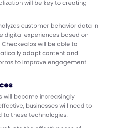
lization will be key to creating
analyzes customer behavior data in
ze digital experiences based on
g Checkealos will be able to
matically adapt content and
tforms to improve engagement
aces
 will become increasingly
effective, businesses will need to
 to these technologies.