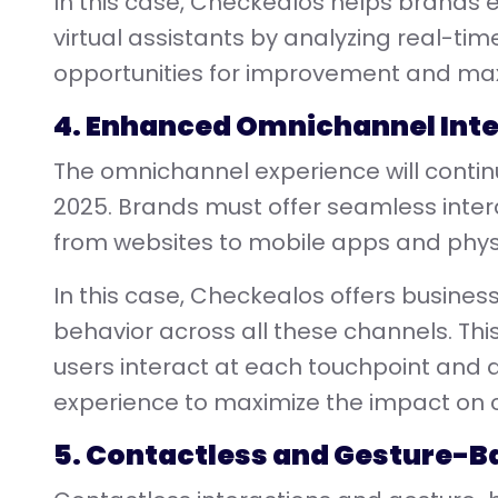
In this case, Checkealos helps brands e
virtual assistants by analyzing real-time
opportunities for improvement and max
4. Enhanced Omnichannel Int
The omnichannel experience will continue
2025. Brands must offer seamless intera
from websites to mobile apps and physi
In this case, Checkealos offers busines
behavior across all these channels. Thi
users interact at each touchpoint and
experience to maximize the impact on
5. Contactless and Gesture-B